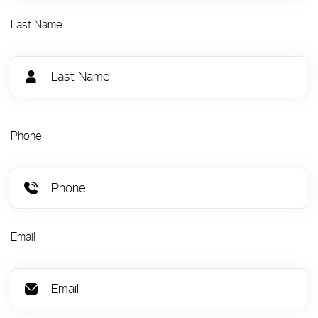
Last Name
Phone
Email