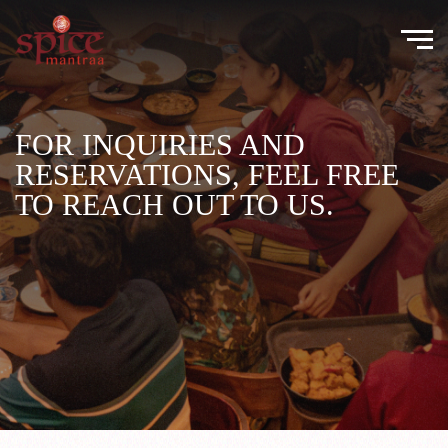
FOR INQUIRIES AND
RESERVATIONS, FEEL FREE
TO REACH OUT TO US.